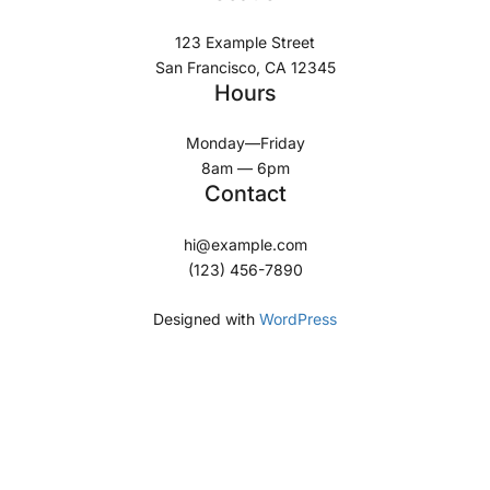
123 Example Street
San Francisco, CA 12345
Hours
Monday—Friday
8am — 6pm
Contact
hi@example.com
(123) 456-7890
Designed with
WordPress