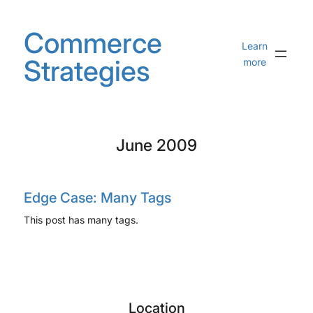
Skip
to
Commerce
content
Learn
Strategies
more
June 2009
Edge Case: Many Tags
This post has many tags.
Location