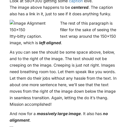
Look at 580×300 getting some
caption
love.
The image above happens to be
centered
. The caption
also has a link in it, just to see if it does anything funky.
The rest of this paragraph is
filler for the sake of seeing the
Itty-bitty caption.
text wrap around the 150×150
image, which is
left aligned
.
As you can see the should be some space above, below,
and to the right of the image. The text should not be
creeping on the image. Creeping is just not right. Images
need breathing room too. Let them speak like you words.
Let them do their jobs without any hassle from the text. In
about one more sentence here, we’ll see that the text
moves from the right of the image down below the image
in seamless transition. Again, letting the do it’s thang.
Mission accomplished!
And now for a
massively large image
. It also has
no
alignment
.