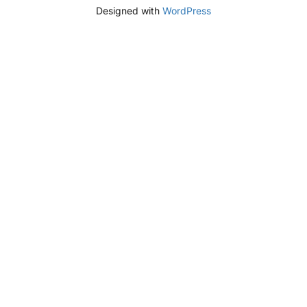
Designed with
WordPress