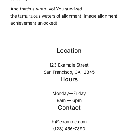
And that’s a wrap, yo! You survived
the tumultuous waters of alignment. Image alignment
achievement unlocked!
Location
123 Example Street
San Francisco, CA 12345
Hours
Monday—Friday
8am — 6pm
Contact
hi@example.com
(123) 456-7890