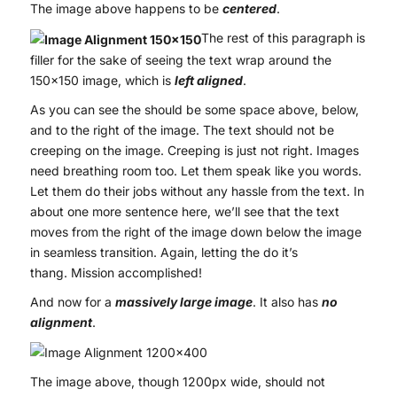
The image above happens to be
centered
.
The rest of this paragraph is
filler for the sake of seeing the text wrap around the
150×150 image, which is
left aligned
.
As you can see the should be some space above, below,
and to the right of the image. The text should not be
creeping on the image. Creeping is just not right. Images
need breathing room too. Let them speak like you words.
Let them do their jobs without any hassle from the text. In
about one more sentence here, we’ll see that the text
moves from the right of the image down below the image
in seamless transition. Again, letting the do it’s
thang. Mission accomplished!
And now for a
massively large image
. It also has
no
alignment
.
The image above, though 1200px wide, should not