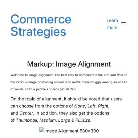
Skip
to
Commerce
content
Learn
Strategies
more
Markup: Image Alignment
Welcome to image alignment! The best way to demonstrate the ebb and flow of
the various image positioning options is to nestle them snuggly among an ocean
of words. Grab a paddle and let’s get started.
On the topic of alignment, it should be noted that users
can choose from the options of
None
,
Left
,
Right,
and
Center
. In addition, they also get the options
of
Thumbnail
,
Medium
,
Large
&
Fullsize
.