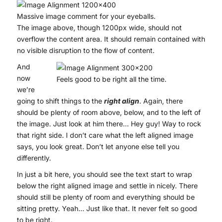
Massive image comment for your eyeballs.
The image above, though 1200px wide, should not
overflow the content area. It should remain contained with
no visible disruption to the flow of content.
And
now
Feels good to be right all the time.
we’re
going to shift things to the
right align
. Again, there
should be plenty of room above, below, and to the left of
the image. Just look at him there… Hey guy! Way to rock
that right side. I don’t care what the left aligned image
says, you look great. Don’t let anyone else tell you
differently.
In just a bit here, you should see the text start to wrap
below the right aligned image and settle in nicely. There
should still be plenty of room and everything should be
sitting pretty. Yeah… Just like that. It never felt so good
to be right.