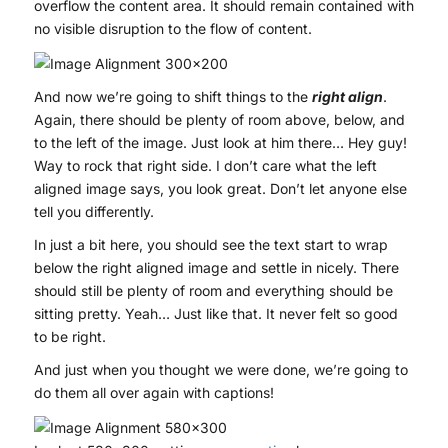
overflow the content area. It should remain contained with
no visible disruption to the flow of content.
And now we’re going to shift things to the
right align
.
Again, there should be plenty of room above, below, and
to the left of the image. Just look at him there… Hey guy!
Way to rock that right side. I don’t care what the left
aligned image says, you look great. Don’t let anyone else
tell you differently.
In just a bit here, you should see the text start to wrap
below the right aligned image and settle in nicely. There
should still be plenty of room and everything should be
sitting pretty. Yeah… Just like that. It never felt so good
to be right.
And just when you thought we were done, we’re going to
do them all over again with captions!