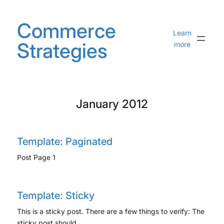
Skip
to
Commerce
content
Learn
Strategies
more
January 2012
Template: Paginated
Post Page 1
Template: Sticky
This is a sticky post. There are a few things to verify: The
sticky post should…