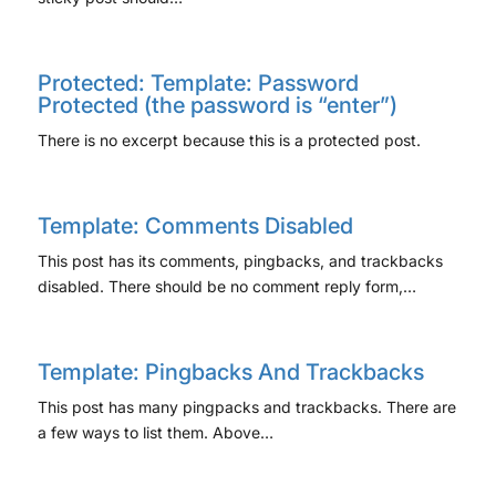
Protected: Template: Password
Protected (the password is “enter”)
There is no excerpt because this is a protected post.
Template: Comments Disabled
This post has its comments, pingbacks, and trackbacks
disabled. There should be no comment reply form,…
Template: Pingbacks And Trackbacks
This post has many pingpacks and trackbacks. There are
a few ways to list them. Above…