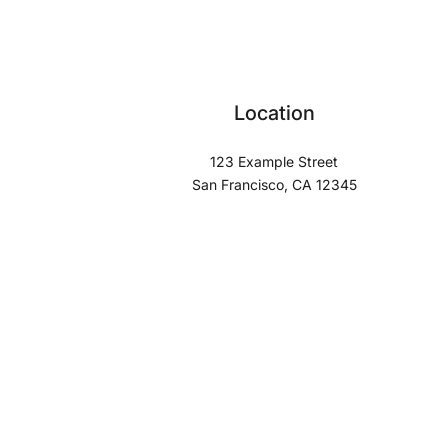
Location
123 Example Street
San Francisco, CA 12345