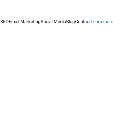
 SEO
Email Marketing
Social Media
Blog
Contact
Learn more