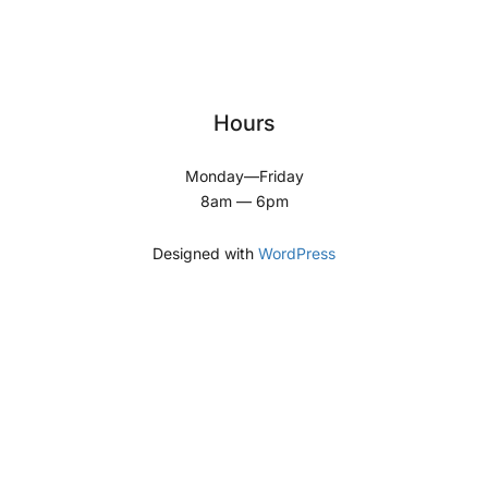
Hours
Monday—Friday
8am — 6pm
Designed with
WordPress