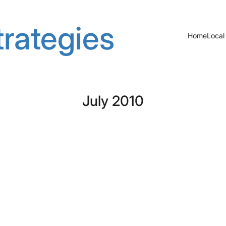
rategies
Home
Local
July 2010