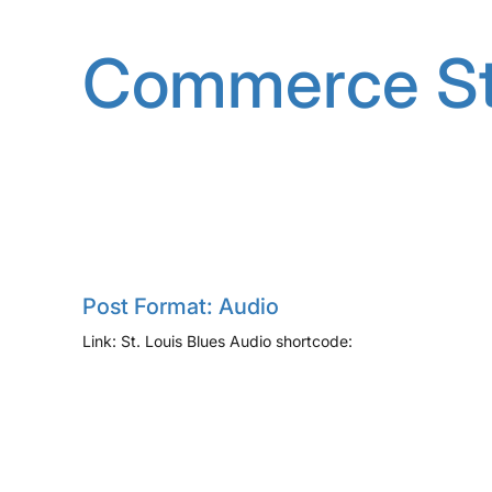
Skip
to
Commerce St
content
Post Format: Audio
Link: St. Louis Blues Audio shortcode: