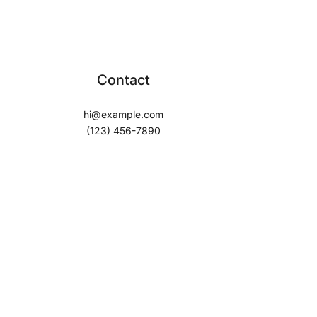
Contact
hi@example.com
(123) 456-7890