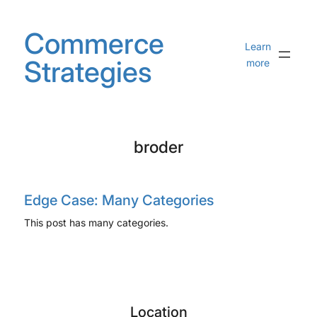
Skip
to
Commerce
content
Learn
Strategies
more
broder
Edge Case: Many Categories
This post has many categories.
Location