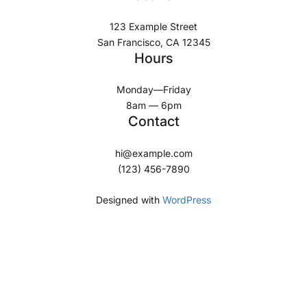
123 Example Street
San Francisco, CA 12345
Hours
Monday—Friday
8am — 6pm
Contact
hi@example.com
(123) 456-7890
Designed with
WordPress