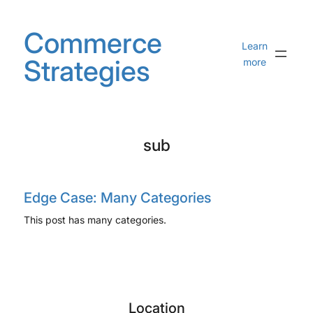
Skip
to
Commerce
content
Learn
Strategies
more
sub
Edge Case: Many Categories
This post has many categories.
Location