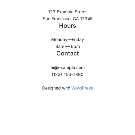
123 Example Street
San Francisco, CA 12345
Hours
Monday—Friday
8am — 6pm
Contact
hi@example.com
(123) 456-7890
Designed with
WordPress