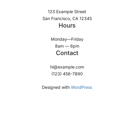
123 Example Street
San Francisco, CA 12345
Hours
Monday—Friday
8am — 6pm
Contact
hi@example.com
(123) 456-7890
Designed with
WordPress