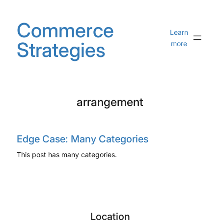
Skip
to
Commerce
content
Learn
Strategies
more
arrangement
Edge Case: Many Categories
This post has many categories.
Location