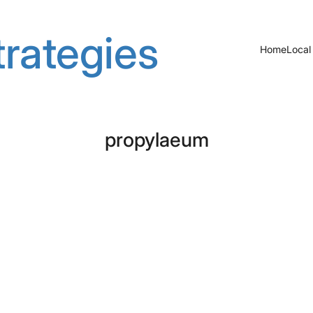
rategies
Home
Local
propylaeum