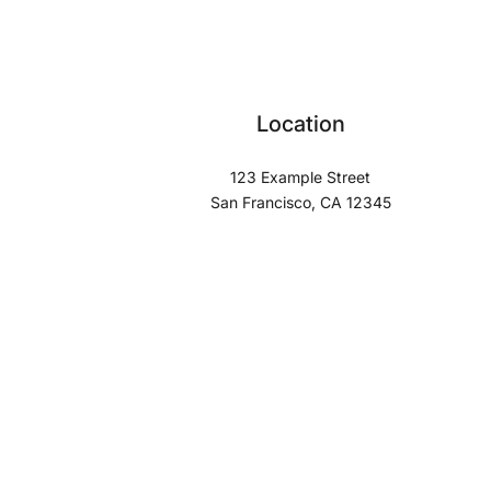
Location
123 Example Street
San Francisco, CA 12345