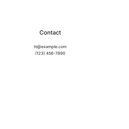
Contact
hi@example.com
(123) 456-7890