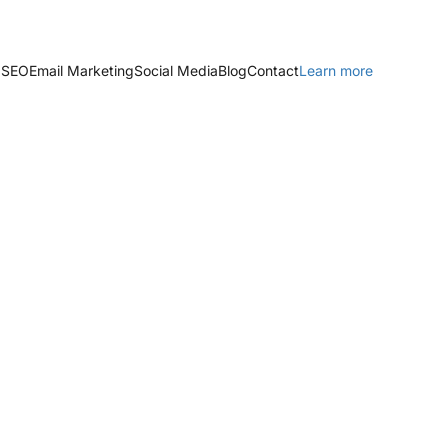
 SEO
Email Marketing
Social Media
Blog
Contact
Learn more