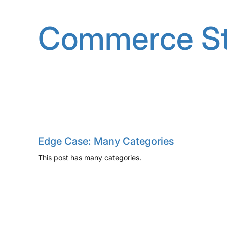
Skip
to
Commerce St
content
Edge Case: Many Categories
This post has many categories.