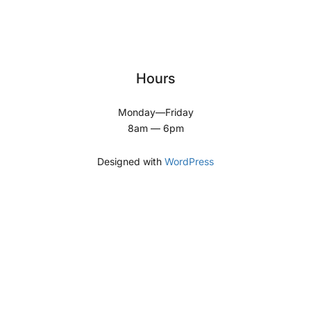
Hours
Monday—Friday
8am — 6pm
Designed with
WordPress