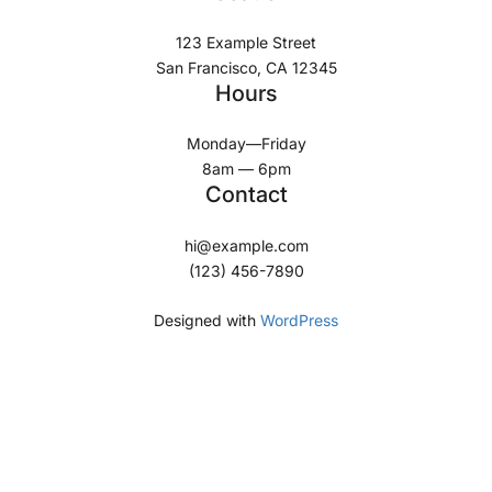
123 Example Street
San Francisco, CA 12345
Hours
Monday—Friday
8am — 6pm
Contact
hi@example.com
(123) 456-7890
Designed with
WordPress