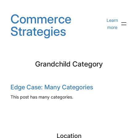
Skip
to
Commerce
content
Learn
Strategies
more
Grandchild Category
Edge Case: Many Categories
This post has many categories.
Location