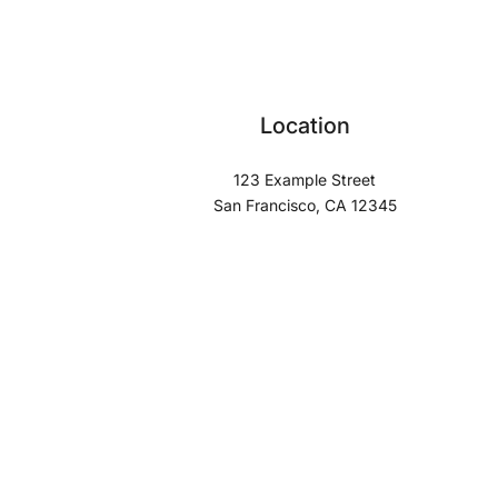
Location
123 Example Street
San Francisco, CA 12345