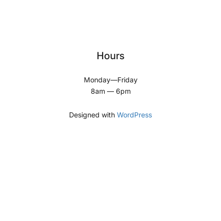
Hours
Monday—Friday
8am — 6pm
Designed with
WordPress