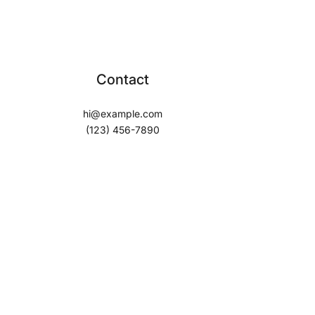
Contact
hi@example.com
(123) 456-7890