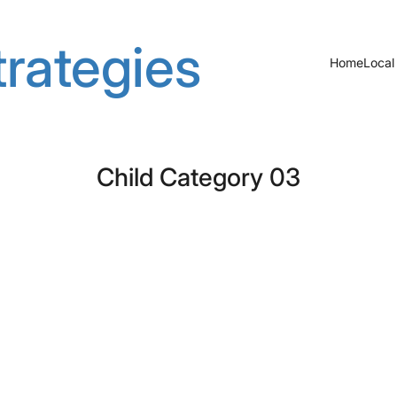
rategies
Home
Local
Child Category 03