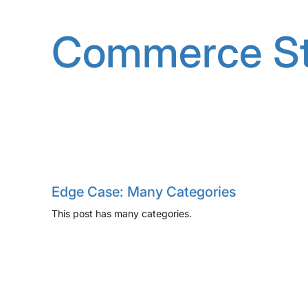
Skip
to
Commerce St
content
Edge Case: Many Categories
This post has many categories.