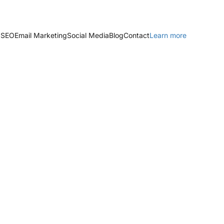
 SEO
Email Marketing
Social Media
Blog
Contact
Learn more